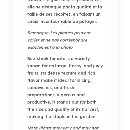
elle se distingue par la qualité et la
taille de ses récoltes, en faisant un
choix incontournable au potager.
Remarque: Les plantes peuvent
varier et ne pas correspondre
exactement à la photo
Beefsteak tomato is a variety
known for its large, fleshy, and juicy
fruits. Its dense texture and rich
flavor make it ideal for slicing,
sandwiches, and fresh
preparations. Vigorous and
productive, it stands out for both
the size and quality of its harvest,
making it a staple in the garden.
Note: Plants may vary and may not