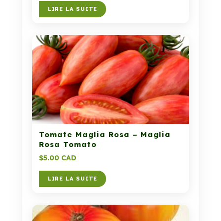
LIRE LA SUITE
Tomate Maglia Rosa – Maglia
Rosa Tomato
$
5.00 CAD
LIRE LA SUITE