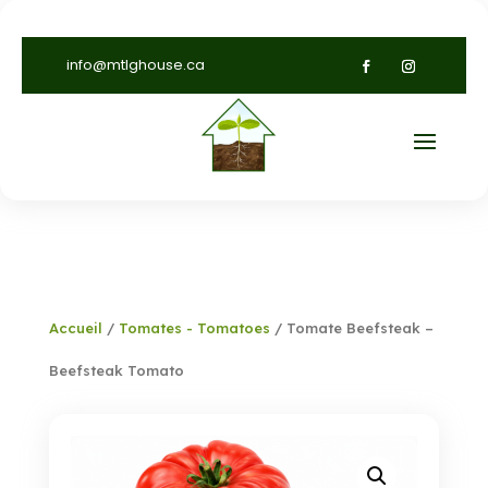
info@mtlghouse.ca
Accueil
/
Tomates - Tomatoes
/ Tomate Beefsteak –
Beefsteak Tomato