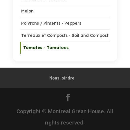
Melon
Poivrons / Piments - Peppers
Terreaux et Composts - Soil and Compost
Tomates - Tomatoes
Nous joindre
Copyright © Montreal Grean House. All
rights reserved.