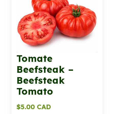
Tomate
Beefsteak –
Beefsteak
Tomato
$
5.00 CAD